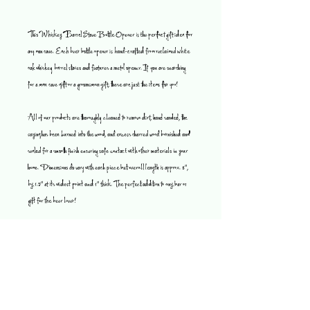
This Whiskey Barrel Stave Bottle Opener is the perfect gift idea for
any man cave. Each beer bottle opener is hand-crafted from reclaimed white
oak whiskey barrel staves and features a metal opener. If you are searching
for a man cave gift or a groomsman gift, these are just the items for you!
All of our products are thoroughly cleaned to remove dirt, hand sanded, the
saying has been burned into the wood, and excess charred wood burnished and
sealed for a smooth finish ensuring safe contact with other materials in your
home. Dimensions do vary with each piece but overall length is approx. 8",
by 1.5" at its widest point and 1" thick. The perfect addition to any bar or
gift for the beer lover!
Since these are used staves, they are all unique. They have different stains
on the boards, so what you will receive will look awesome, but may not be
exactly as pictured.