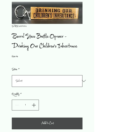
SKU: 1533574111
Barrel Stave Bottle Opener -
Drinking Our Children's Inheritance
Price
$20.00
Stain
*
Quantity
*
Add to Cart